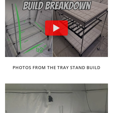
PHOTOS FROM THE TRAY STAND BUILD