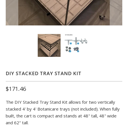
DIY STACKED TRAY STAND KIT
$171.46
The
DIY Stacked Tray Stand Kit
allows for two vertically
stacked
4' by 4' Botanicare
trays
(not included). When fully
built, the cart is compact and stands at 48" tall, 48" wide
and 62" tall.