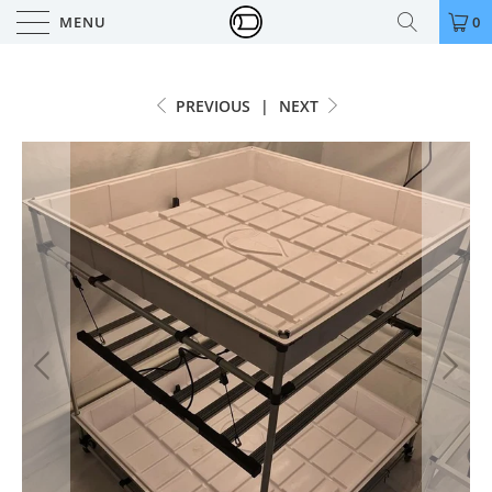
MENU
0
PREVIOUS
|
NEXT