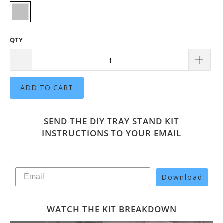
QTY
ADD TO CART
SEND THE DIY TRAY STAND KIT
INSTRUCTIONS TO YOUR EMAIL
Download
WATCH THE KIT BREAKDOWN