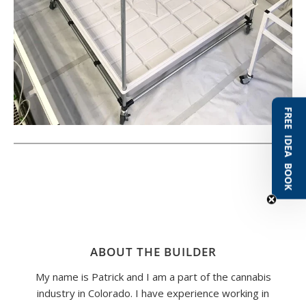
FREE IDEA BOOK
ABOUT THE BUILDER
My name is Patrick and I am a part of the cannabis
industry in Colorado. I have experience working in