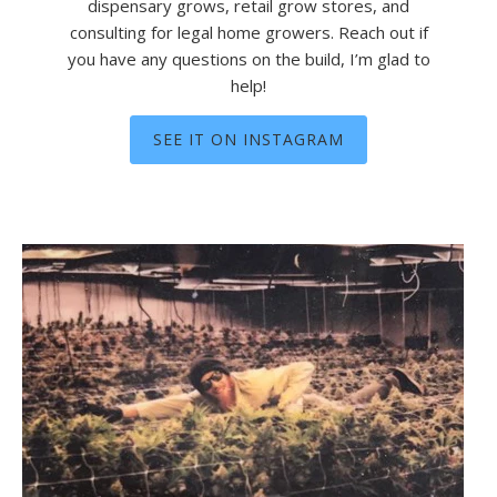
dispensary grows, retail grow stores, and
consulting for legal home growers. Reach out if
you have any questions on the build, I’m glad to
help!
SEE IT ON INSTAGRAM