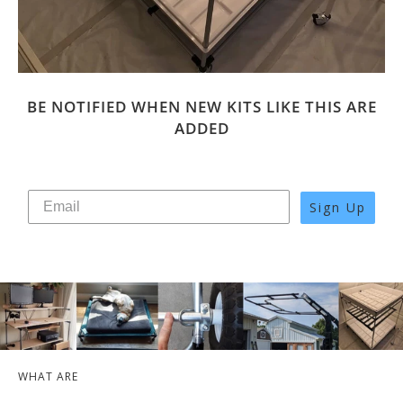
BE NOTIFIED WHEN NEW KITS LIKE THIS ARE
ADDED
Sign Up
WHAT ARE