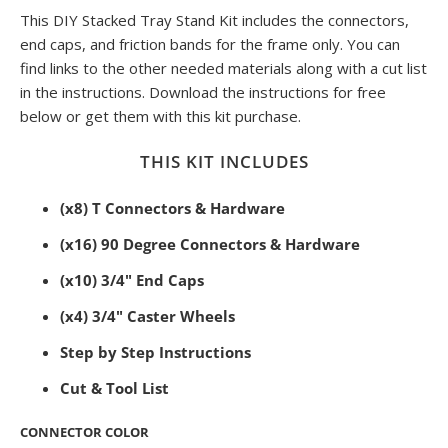
This DIY Stacked Tray Stand Kit includes the connectors,
end caps, and friction bands for the frame only. You can
find links to the other needed materials along with a cut list
in the instructions. Download the instructions for free
below or get them with this kit purchase.
THIS KIT INCLUDES
(x8) T Connectors & Hardware
(x16) 90 Degree Connectors & Hardware
(x10) 3/4" End Caps
(x4) 3/4" Caster Wheels
Step by Step Instructions
Cut & Tool List
CONNECTOR COLOR