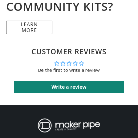
COMMUNITY KITS?
LEARN
MORE
CUSTOMER REVIEWS
Be the first to write a review
Write a review