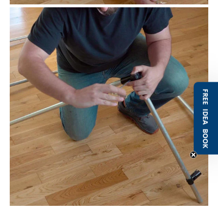
FREE IDEA BOOK