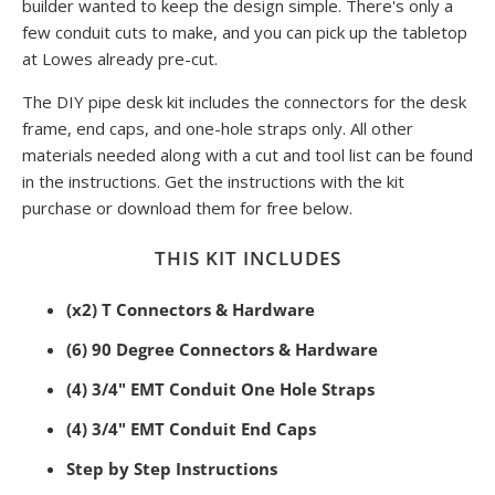
builder wanted to keep the design simple. There's only a
few conduit cuts to make, and you can pick up the tabletop
at Lowes already pre-cut.
The DIY pipe desk kit includes the connectors for the desk
frame, end caps, and one-hole straps only. All other
materials needed along with a cut and tool list can be found
in the instructions. Get the instructions with the kit
purchase or download them for free below.
THIS KIT INCLUDES
(x2) T Connectors & Hardware
(6) 90 Degree Connectors & Hardware
(4) 3/4" EMT Conduit One Hole Straps
(4) 3/4" EMT Conduit End Caps
Step by Step Instructions