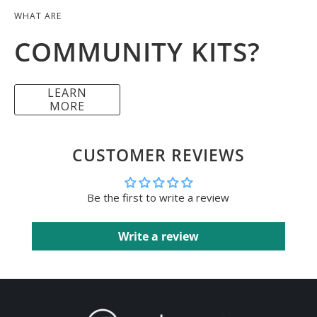
WHAT ARE
COMMUNITY KITS?
LEARN
MORE
CUSTOMER REVIEWS
Be the first to write a review
Write a review