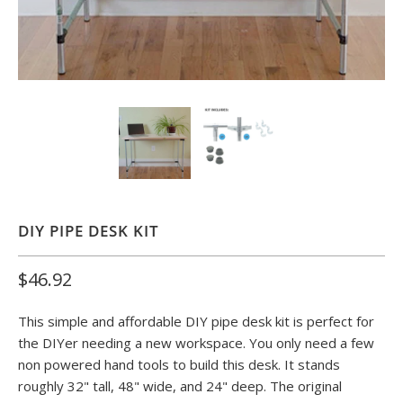
DIY PIPE DESK KIT
$46.92
This simple and affordable DIY pipe desk kit is perfect for
the DIYer needing a new workspace. You only need a few
non powered hand tools to build this desk. It stands
roughly 32" tall, 48" wide, and 24" deep. The original