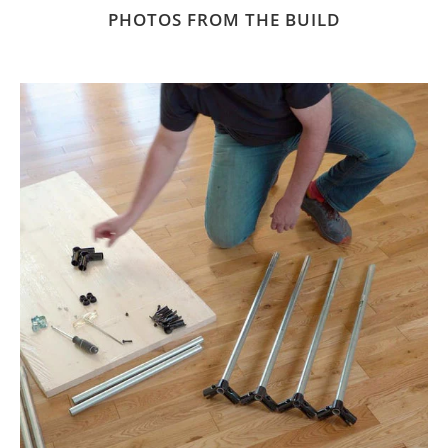
PHOTOS FROM THE BUILD