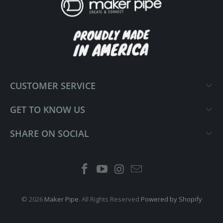
CUSTOMER SERVICE
GET TO KNOW US
SHARE ON SOCIAL
© 2026
Maker Pipe
. All Rights Reserved
Powered by Shopify