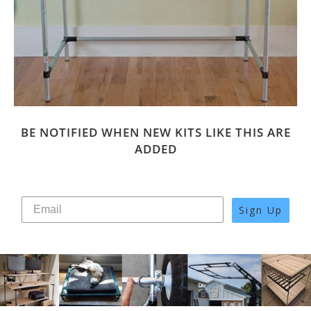
BE NOTIFIED WHEN NEW KITS LIKE THIS ARE
ADDED
Sign Up