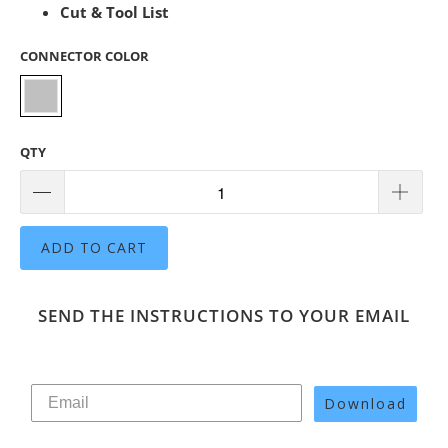
Cut & Tool List
CONNECTOR COLOR
QTY
ADD TO CART
SEND THE INSTRUCTIONS TO YOUR EMAIL
Download