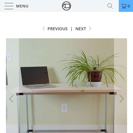
MENU
0
PREVIOUS
|
NEXT